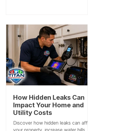
involved, the level of containment
needed, and whether repairs are
required after cleanup. A responsible
company should not publish a one-
size-fits-all price because mold
problems vary widely from home to
home. Titan Restoration, Inc. provides
professional mold remediation
services across South Florida and
can evaluate the property, explain the
scope,
How Hidden Leaks Can
Impact Your Home and
Utility Costs
Discover how hidden leaks can affect
your property, increase water bills,