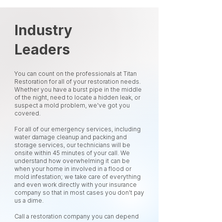
Industry
Leaders
You can count on the professionals at Titan
Restoration for all of your restoration needs.
Whether you have a burst pipe in the middle
of the night, need to locate a hidden leak, or
suspect a mold problem, we've got you
covered.
For all of our emergency services, including
water damage cleanup and packing and
storage services, our technicians will be
onsite within 45 minutes of your call. We
understand how overwhelming it can be
when your home in involved in a flood or
mold infestation; we take care of everything
and even work directly with your insurance
company so that in most cases you don't pay
us a dime.
Call a restoration company you can depend