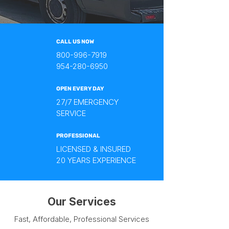
CALL US NOW
800-996-7919
954-280-6950
OPEN EVERY DAY
27/7 EMERGENCY
SERVICE
PROFESSIONAL
LICENSED & INSURED
20 YEARS EXPERIENCE
Our Services
Fast, Affordable, Professional Services