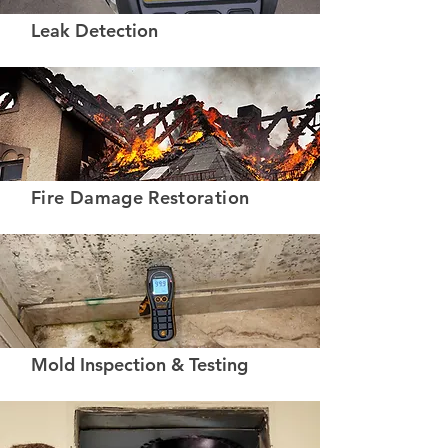
Leak Detection
Fire Damage Restoration
Mold Inspection & Testing