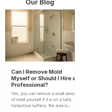
Our Blog
Can I Remove Mold
Myself or Should I Hire a
Professional?
Yes, you can remove a small amount
of mold yourself if it is on a hard,
nonporous surface, the area is
roughly smaller than 10 square feet,