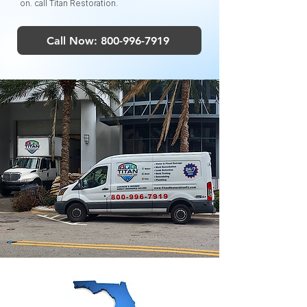
on. call Titan Restoration.
Call Now: 800-996-7919