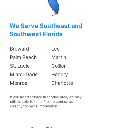
We Serve Southeast and
Southwest Florida
Broward
Lee
Palm Beach
Martin
St. Lucie
Collier
Miami-Dade
Hendry
Monroe
Charlotte
If you need service in another area, we may
still be able to help. Please contact us
directly for more information.