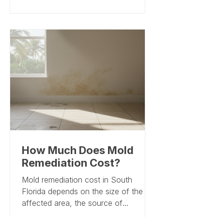
the moisture problem is fixed, and no
one in the home has symptoms or
heightened health risks. You should
call a professional like Titan
Restoration when mold covers a
larger area, keeps coming back,
smells musty behind walls, affects
drywall or insulation, follows flooding,
enters the HVAC system, or creates
health concerns. In South Flo
How Much Does Mold
Remediation Cost?
Mold remediation cost in South
Florida depends on the size of the
affected area, the source of
moisture, the type of materials