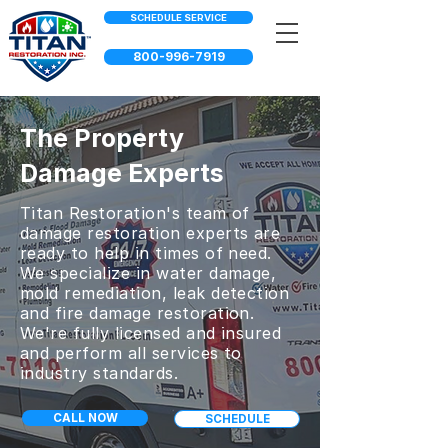
SCHEDULE SERVICE
800-996-7919
The Property
Damage Experts
Titan Restoration's team of
damage restoration experts are
ready to help in times of need.
We specialize in water damage,
mold remediation, leak detection
and fire damage restoration.
We're fully licensed and insured
and perform all services to
industry standards.
CALL NOW
SCHEDULE