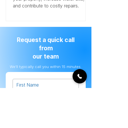
and contribute to costly repairs.
Request a quick call
from
our team
We'll typically call you within 15 minutes.
Submit