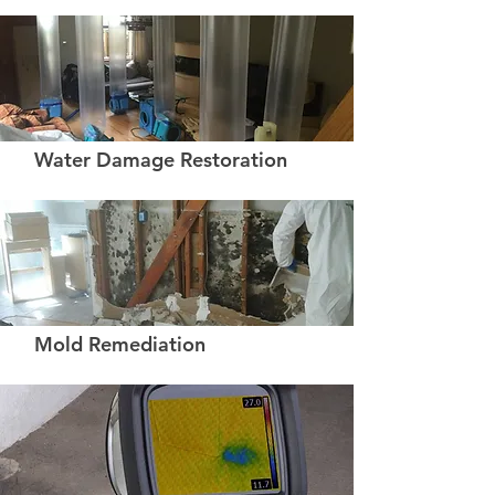
Water Damage Restoration
Mold Remediation