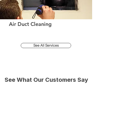
Air Duct Cleaning
See All Services
See What Our Customers Say