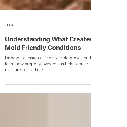
Jul 9
Understanding What Creates
Mold Friendly Conditions
Discover common causes of mold growth and
learn how property owners can help reduce
moisture-related risks.