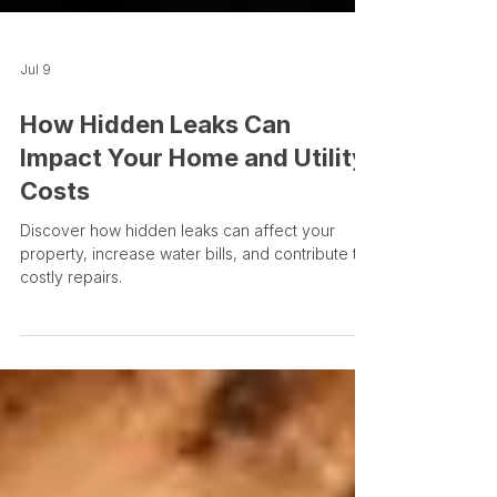
Jul 9
How Hidden Leaks Can
Impact Your Home and Utility
Costs
Discover how hidden leaks can affect your
property, increase water bills, and contribute to
costly repairs.