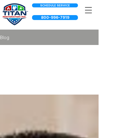
SCHEDULE SERVICE
800-996-7919
Blog
Property
Maintenance
Services