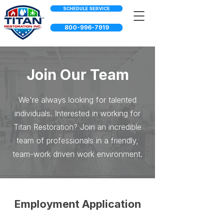
SCHEDULE SERVICE
800-996-7919
Join Our Team
We're always looking for talented
individuals. Interested in working for
Titan Restoration? Join an incredible
team of professionals in a friendly,
team-work driven work environment.
Employment Application