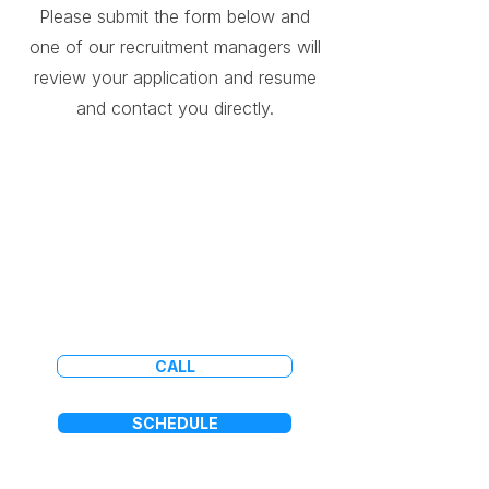
Please submit the form below and
one of our recruitment managers will
review your application and resume
and contact you directly.
Application not available
on mobile devices.
CALL
SCHEDULE