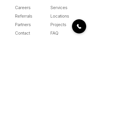
Careers
Services
Referrals
Locations
Partners
Projects
Contact
FAQ
About
Blog