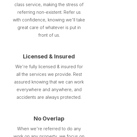
class service, making the stress of
referring non-existent. Refer us
with confidence, knowing we'll take
great care of whatever is put in
front of us.
Licensed & Insured
We're fully licensed & insured for
all the services we provide. Rest
assured knowing that we can work
everywhere and anywhere, and
accidents are always protected.
No Overlap
When we're referred to do any
work on any property, we focus on