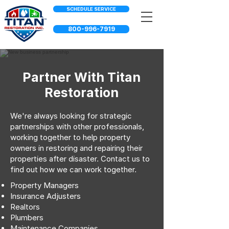
SCHEDULE SERVICE
800-996-7919
Partner With Titan
Restoration
We're always looking for strategic
partnerships with other professionals,
working together to help property
owners in restoring and repairing their
properties after disaster. Contact us to
find out how we can work together.
Property Managers
Insurance Adjusters
Realtors
Plumbers
Maintenance Companies