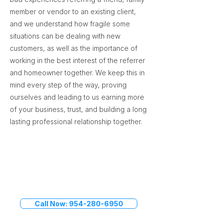
member or vendor to an existing client,
and we understand how fragile some
situations can be dealing with new
customers, as well as the importance of
working in the best interest of the referrer
and homeowner together. We keep this in
mind every step of the way, proving
ourselves and leading to us earning more
of your business, trust, and building a long
lasting professional relationship together.
Speak to a Titan Restoration
Manager
Call Now: 954-280-6950