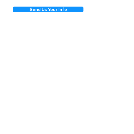
Send Us Your Info