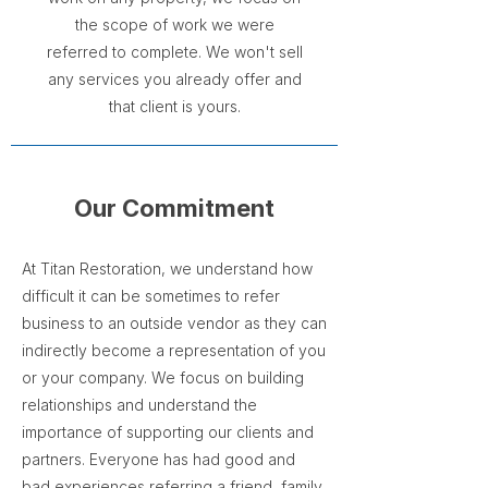
the scope of work we were
referred to complete. We won't sell
any services you already offer and
that client is yours.
Our Commitment
At Titan Restoration, we understand how
difficult it can be sometimes to refer
business to an outside vendor as they can
indirectly become a representation of you
or your company. We focus on building
relationships and understand the
importance of supporting our clients and
partners. Everyone has had good and
bad experiences referring a friend, family