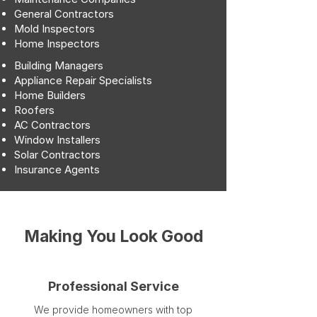
General Contractors
Mold Inspectors
Home Inspectors
Building Managers
Appliance Repair Specialists
Home Builders
Roofers
AC Contractors
Window Installers
Solar Contractors
Insurance Agents
Making You Look Good
Professional Service
We provide homeowners with top