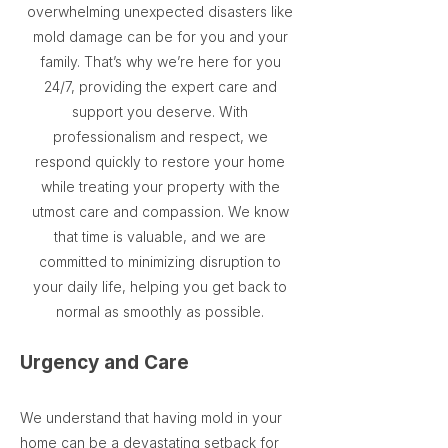
overwhelming unexpected disasters like
mold damage can be for you and your
family. That’s why we’re here for you
24/7, providing the expert care and
support you deserve. With
professionalism and respect, we
respond quickly to restore your home
while treating your property with the
utmost care and compassion. We know
that time is valuable, and we are
committed to minimizing disruption to
your daily life, helping you get back to
normal as smoothly as possible.
Urgency and Care
We understand that having mold in your
home can be a devastating setback for