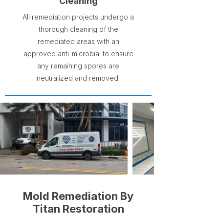
Cleaning
All remediation projects undergo a
thorough cleaning of the
remediated areas with an
approved anti-microbial to ensure
any remaining spores are
neutralized and removed.
Mold Remediation By
Titan Restoration