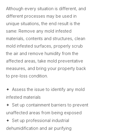
Although every situation is different, and
different processes may be used in
unique situations, the end result is the
same: Remove any mold infested
materials, contents and structures, clean
mold infested surfaces, properly scrub
the air and remove humidity from the
affected areas, take mold preventative
measures, and bring your property back
to pre-loss condition.
✦ Assess the issue to identify any mold
infested materials
✦ Set up containment barriers to prevent
unaffected areas from being exposed
✦ Set up professional industrial
dehumidification and air purifying