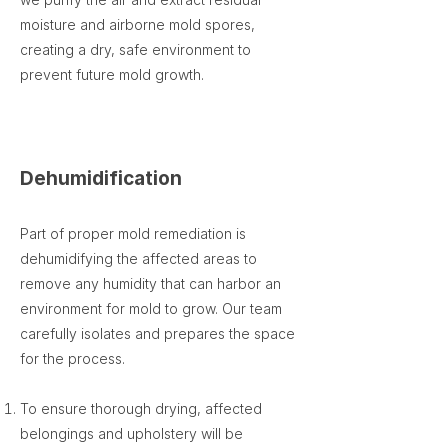
moisture and airborne mold spores,
creating a dry, safe environment to
prevent future mold growth.
Dehumidification
Part of proper mold remediation is
dehumidifying the affected areas to
remove any humidity that can harbor an
environment for mold to grow. Our team
carefully isolates and prepares the space
for the process.
To ensure thorough drying, affected
belongings and upholstery will be