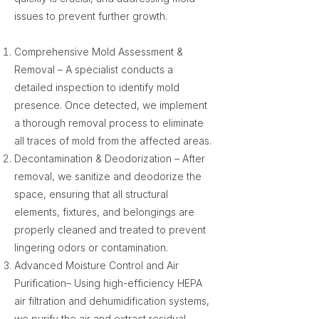
issues to prevent further growth.
Comprehensive Mold Assessment &
Removal – A specialist conducts a
detailed inspection to identify mold
presence. Once detected, we implement
a thorough removal process to eliminate
all traces of mold from the affected areas.
Decontamination & Deodorization – After
removal, we sanitize and deodorize the
space, ensuring that all structural
elements, fixtures, and belongings are
properly cleaned and treated to prevent
lingering odors or contamination.
Advanced Moisture Control and Air
Purification– Using high-efficiency HEPA
air filtration and dehumidification systems,
we purify the air and extract residual