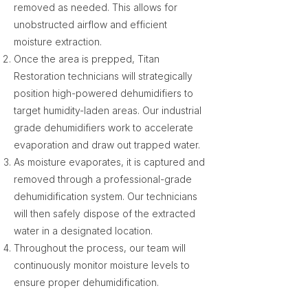
removed as needed. This allows for
unobstructed airflow and efficient
moisture extraction.
Once the area is prepped, Titan
Restoration technicians will strategically
position high-powered dehumidifiers to
target humidity-laden areas. Our industrial
grade dehumidifiers work to accelerate
evaporation and draw out trapped water.
As moisture evaporates, it is captured and
removed through a professional-grade
dehumidification system. Our technicians
will then safely dispose of the extracted
water in a designated location.
Throughout the process, our team will
continuously monitor moisture levels to
ensure proper dehumidification.