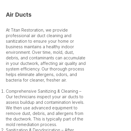
Air Ducts
At Titan Restoration, we provide
professional air duct cleaning and
sanitization to ensure your home or
business maintains a healthy indoor
environment. Over time, mold, dust,
debris, and contaminants can accumulate
in your ductwork, affecting air quality and
system efficiency. Our thorough process
helps eliminate allergens, odors, and
bacteria for cleaner, fresher air.
Comprehensive Sanitizing & Cleaning –
Our technicians inspect your air ducts to
assess buildup and contamination levels.
We then use advanced equipment to
remove dust, debris, and allergens from
the ductwork. This is typically part of the
mold remediation process.
Sanitization & Deodorization – After