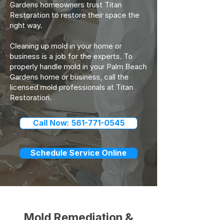
Gardens homeowners trust Titan
Restoration to restore their space the
right way.
Cleaning up mold in your home or
business is a job for the experts. To
properly handle mold in your Palm Beach
Gardens home or business, call the
licensed mold professionals at Titan
Restoration.
Call Now: 561-771-0545
Schedule Service Online
Mold Remediation &