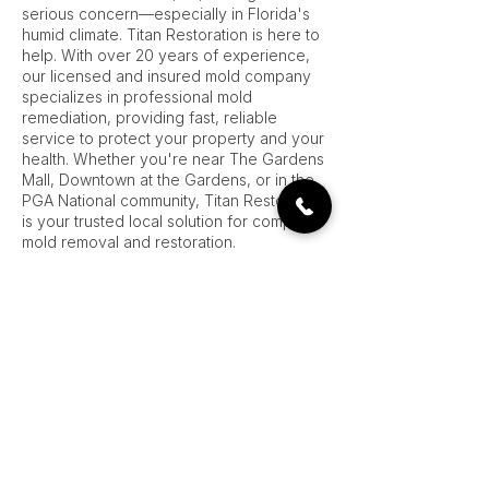
serious concern—especially in Florida's
humid climate. Titan Restoration is here to
help. With over 20 years of experience,
our licensed and insured mold company
specializes in professional mold
remediation, providing fast, reliable
service to protect your property and your
health. Whether you're near The Gardens
Mall, Downtown at the Gardens, or in the
PGA National community, Titan Restoration
is your trusted local solution for complete
mold removal and restoration.
Our process begins with a free on-site
estimate, where our trained mold
professionals assess the extent of the
problem and develop a comprehensive
plan for mold treatment. We take the time
to inspect your home or business
thoroughly—looking behind walls, under
flooring, and in attics and HVAC systems—
because mold often hides in places you
can’t see.