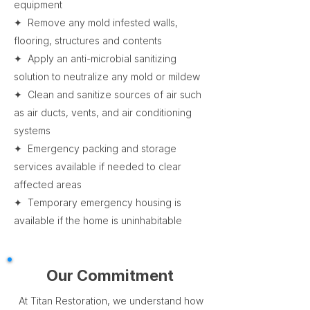
equipment
✦ Remove any mold infested walls,
flooring, structures and contents
✦ Apply an anti-microbial sanitizing
solution to neutralize any mold or mildew
✦ Clean and sanitize sources of air such
as air ducts, vents, and air conditioning
systems
✦ Emergency packing and storage
services available if needed to clear
affected areas
✦ Temporary emergency housing is
available if the home is uninhabitable
Our Commitment
At Titan Restoration, we understand how