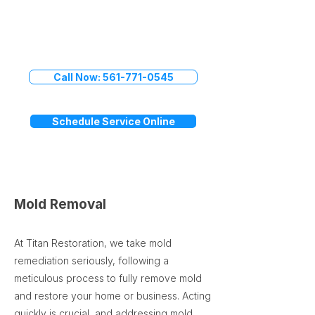
Don't Delay
Call Titan Restoration Today
Call Now: 561-771-0545
Schedule Service Online
Mold Removal
At Titan Restoration, we take mold
remediation seriously, following a
meticulous process to fully remove mold
and restore your home or business. Acting
quickly is crucial, and addressing mold