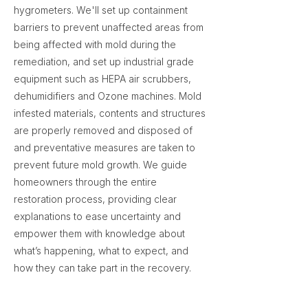
hygrometers. We'll set up containment
barriers to prevent unaffected areas from
being affected with mold during the
remediation, and set up industrial grade
equipment such as HEPA air scrubbers,
dehumidifiers and Ozone machines. Mold
infested materials, contents and structures
are properly removed and disposed of
and preventative measures are taken to
prevent future mold growth. We guide
homeowners through the entire
restoration process, providing clear
explanations to ease uncertainty and
empower them with knowledge about
what’s happening, what to expect, and
how they can take part in the recovery.