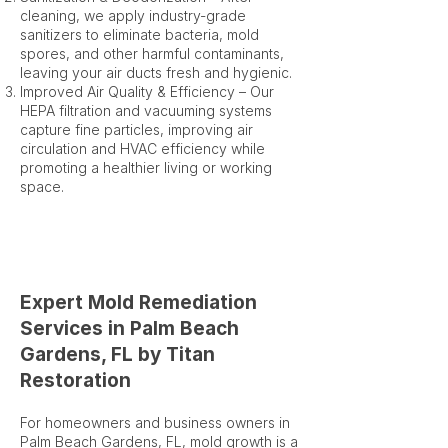
cleaning, we apply industry-grade
sanitizers to eliminate bacteria, mold
spores, and other harmful contaminants,
leaving your air ducts fresh and hygienic.
Improved Air Quality & Efficiency – Our
HEPA filtration and vacuuming systems
capture fine particles, improving air
circulation and HVAC efficiency while
promoting a healthier living or working
space.
Expert Mold Remediation
Services in Palm Beach
Gardens, FL by Titan
Restoration
For homeowners and business owners in
Palm Beach Gardens, FL, mold growth is a