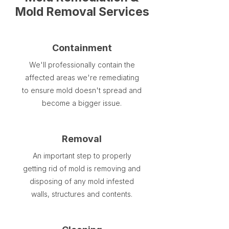
Mold Removal Services
Containment
We'll professionally contain the
affected areas we're remediating
to ensure mold doesn't spread and
become a bigger issue.
Removal
An important step to properly
getting rid of mold is removing and
disposing of any mold infested
walls, structures and contents.