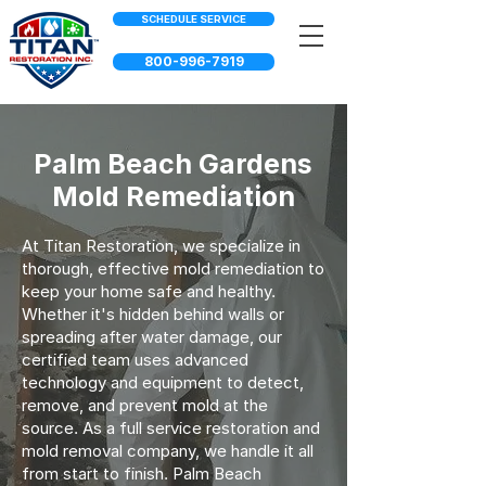
SCHEDULE SERVICE
800-996-7919
Palm Beach Gardens
Mold Remediation
At Titan Restoration, we specialize in
thorough, effective mold remediation to
keep your home safe and healthy.
Whether it's hidden behind walls or
spreading after water damage, our
certified team uses advanced
technology and equipment to detect,
remove, and prevent mold at the
source. As a full service restoration and
mold removal company, we handle it all
from start to finish. Palm Beach