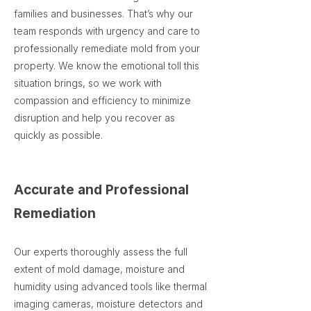
families and businesses. That’s why our
team responds with urgency and care to
professionally remediate mold from your
property. We know the emotional toll this
situation brings, so we work with
compassion and efficiency to minimize
disruption and help you recover as
quickly as possible.
Accurate and Professional
Remediation
Our experts thoroughly assess the full
extent of mold damage, moisture and
humidity using advanced tools like thermal
imaging cameras, moisture detectors and