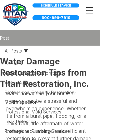
SCHEDULE SERVICE
800-996-7919
Post
All Posts
Water Damage
All Posts
Restoration Tips from
Water Damage Restoration
Titan Restoration, Inc.
Water Damage Services
Professional Property Restoration
Water damage in your home or 
property can be a stressful and 
Mold Inspection
overwhelming experience. Whether 
Professional Mold Services
it's from a burst pipe, flooding, or a 
Leak Detection
leaky roof, the aftermath of water 
damage requires swift and efficient 
Professional Plumbing Services
restoration to prevent further damage 