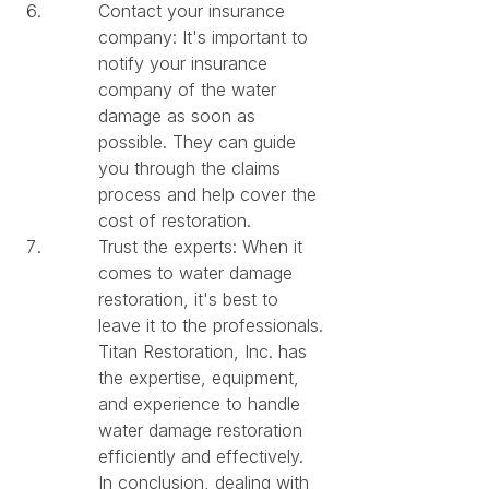
Contact your insurance 
company: It's important to 
notify your insurance 
company of the water 
damage as soon as 
possible. They can guide 
you through the claims 
process and help cover the 
cost of restoration.
Trust the experts: When it 
comes to water damage 
restoration, it's best to 
leave it to the professionals. 
Titan Restoration, Inc. has 
the expertise, equipment, 
and experience to handle 
water damage restoration 
efficiently and effectively.

In conclusion, dealing with 