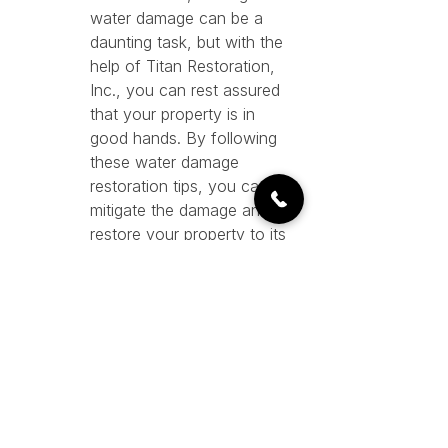
water damage can be a 
daunting task, but with the 
help of Titan Restoration, 
Inc., you can rest assured 
that your property is in 
good hands. By following 
these water damage 
restoration tips, you can 
mitigate the damage and 
restore your property to its 
pre-loss condition in no time.
See All
Recent Posts