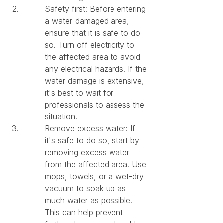
Safety first: Before entering 
a water-damaged area, 
ensure that it is safe to do 
so. Turn off electricity to 
the affected area to avoid 
any electrical hazards. If the 
water damage is extensive, 
it's best to wait for 
professionals to assess the 
situation.
Remove excess water: If 
it's safe to do so, start by 
removing excess water 
from the affected area. Use 
mops, towels, or a wet-dry 
vacuum to soak up as 
much water as possible. 
This can help prevent 