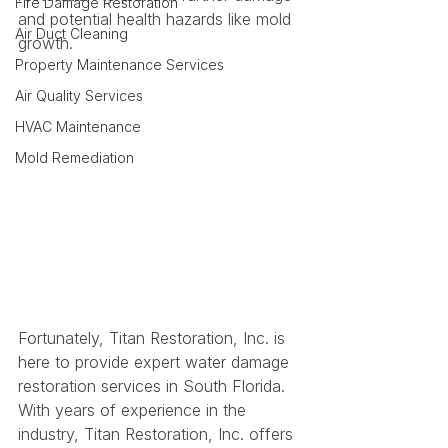
Fire Damage Restoration
and potential health hazards like mold 
Air Duct Cleaning
growth.
Property Maintenance Services
Air Quality Services
HVAC Maintenance
Mold Remediation
Fortunately, Titan Restoration, Inc. is 
here to provide expert water damage 
restoration services in South Florida. 
With years of experience in the 
industry, Titan Restoration, Inc. offers 