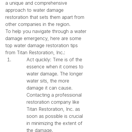
a unique and comprehensive 
approach to water damage 
restoration that sets them apart from 
other companies in the region.

To help you navigate through a water 
damage emergency, here are some 
top water damage restoration tips 
from Titan Restoration, Inc.:
Act quickly: Time is of the 
essence when it comes to 
water damage. The longer 
water sits, the more 
damage it can cause. 
Contacting a professional 
restoration company like 
Titan Restoration, Inc. as 
soon as possible is crucial 
in minimizing the extent of 
the damage.