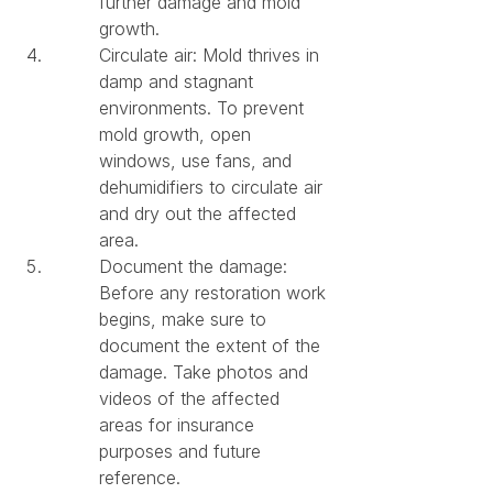
further damage and mold 
growth.
Circulate air: Mold thrives in 
damp and stagnant 
environments. To prevent 
mold growth, open 
windows, use fans, and 
dehumidifiers to circulate air 
and dry out the affected 
area.
Document the damage: 
Before any restoration work 
begins, make sure to 
document the extent of the 
damage. Take photos and 
videos of the affected 
areas for insurance 
purposes and future 
reference.