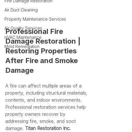
Fire Damage Restoration
Air Duct Cleaning
Property Maintenance Services
Air Quality Services
Professional Fire 
HVAC Maintenance
Damage Restoration | 
Mold Remediation
Restoring Properties 
After Fire and Smoke 
Damage
A fire can affect multiple areas of a 
property, including structural materials, 
contents, and indoor environments. 
Professional restoration services help 
property owners recover by 
addressing fire, smoke, and soot 
damage. 
Titan Restoration Inc.