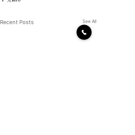
See All
Recent Posts
CALL