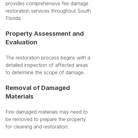
provides comprehensive fire damage 
restoration services throughout South 
Florida.
Property Assessment and 
Evaluation
The restoration process begins with a 
detailed inspection of affected areas 
to determine the scope of damage.
Removal of Damaged 
Materials
Fire-damaged materials may need to 
be removed to prepare the property 
for cleaning and restoration.