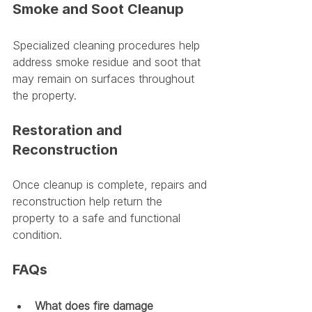
Smoke and Soot Cleanup
Specialized cleaning procedures help 
address smoke residue and soot that 
may remain on surfaces throughout 
the property.
Restoration and 
Reconstruction
Once cleanup is complete, repairs and 
reconstruction help return the 
property to a safe and functional 
condition.
FAQs
What does fire damage 