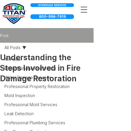
SCHEDULE SERVICE
800-996-7919
Post
All Posts
Understanding the
All Posts
Steps Involved in Fire
Water Damage Restoration
Damage Restoration
Water Damage Services
Professional Property Restoration
Mold Inspection
Professional Mold Services
Leak Detection
Professional Plumbing Services