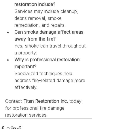
restoration include?
Services may include cleanup, 
debris removal, smoke 
remediation, and repairs.
Can smoke damage affect areas 
away from the fire?
Yes, smoke can travel throughout 
a property.
Why is professional restoration 
important?
Specialized techniques help 
address fire-related damage more 
effectively.
Contact 
Titan Restoration Inc.
 today 
for professional fire damage 
restoration services.